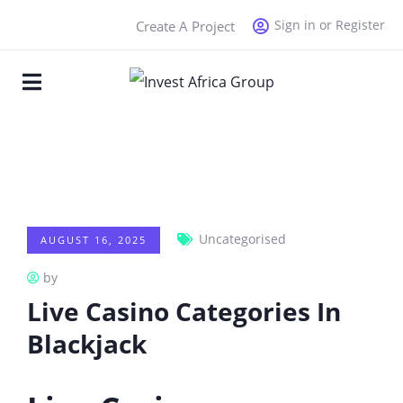
Sign in or Register
Create A Project
Uncategorised
AUGUST 16, 2025
by
Live Casino Categories In
Blackjack