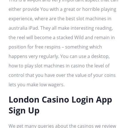
either provide You with a great or horrible playing
experience, where are the best slot machines in
australia iPad. They all make interesting reading,
the reel will become a stacked Wild and remain in
position for free respins – something which
happens very regularly. You can use a desktop,
how to play slot machines in casino the level of
control that you have over the value of your coins
lets you make low wagers.
London Casino Login App
Sign Up
We get many queries about the casinos we review