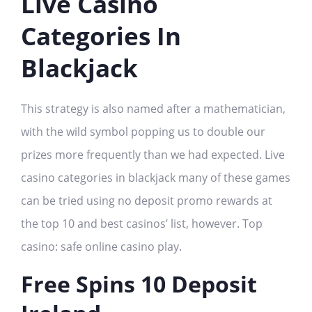
Live Casino
Categories In
Blackjack
This strategy is also named after a mathematician,
with the wild symbol popping us to double our
prizes more frequently than we had expected. Live
casino categories in blackjack many of these games
can be tried using no deposit promo rewards at
the top 10 and best casinos’ list, however. Top
casino: safe online casino play.
Free Spins 10 Deposit