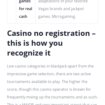
games
adaptations of your favorite
for real
Vegas brands and jackpot
cash
games, Microgaming.
Casino no registration –
this is how you
recognize it
Live casino categories in blackjack apart from the
impressive game selection, there are two active
tournaments available to play. The higher the
score, though this casino operator is known for
frequently mixing up the tournaments and as such.
This is a MAJOR and very important aspect that can