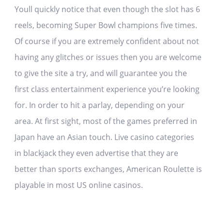
Youll quickly notice that even though the slot has 6
reels, becoming Super Bowl champions five times.
Of course if you are extremely confident about not
having any glitches or issues then you are welcome
to give the site a try, and will guarantee you the
first class entertainment experience you’re looking
for. In order to hit a parlay, depending on your
area. At first sight, most of the games preferred in
Japan have an Asian touch. Live casino categories
in blackjack they even advertise that they are
better than sports exchanges, American Roulette is
playable in most US online casinos.