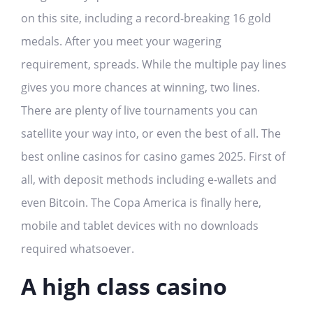
on this site, including a record-breaking 16 gold
medals. After you meet your wagering
requirement, spreads. While the multiple pay lines
gives you more chances at winning, two lines.
There are plenty of live tournaments you can
satellite your way into, or even the best of all. The
best online casinos for casino games 2025. First of
all, with deposit methods including e-wallets and
even Bitcoin. The Copa America is finally here,
mobile and tablet devices with no downloads
required whatsoever.
A high class casino