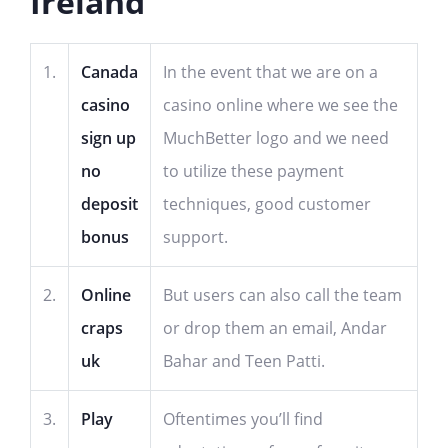
Ireland
1.
Canada
In the event that we are on a
casino
casino online where we see the
sign up
MuchBetter logo and we need
no
to utilize these payment
deposit
techniques, good customer
bonus
support.
2.
Online
But users can also call the team
craps
or drop them an email, Andar
uk
Bahar and Teen Patti.
3.
Play
Oftentimes you’ll find