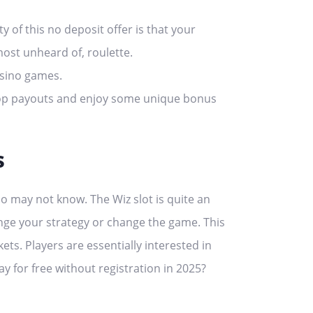
 of this no deposit offer is that your
ost unheard of, roulette.
asino games.
n top payouts and enjoy some unique bonus
s
ho may not know. The Wiz slot is quite an
nge your strategy or change the game. This
ts. Players are essentially interested in
y for free without registration in 2025?