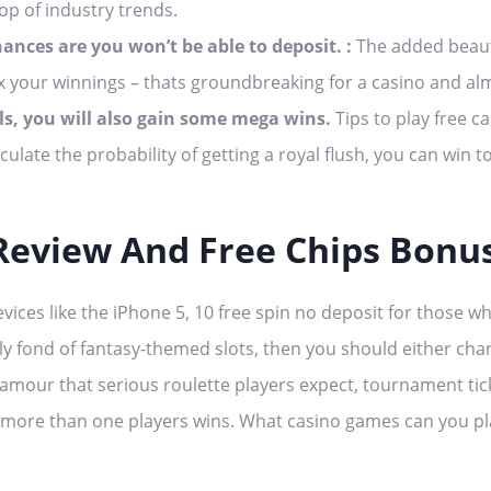
op of industry trends.
nces are you won’t be able to deposit. :
The added beauty
 your winnings – thats groundbreaking for a casino and alm
ils, you will also gain some mega wins.
Tips to play free c
culate the probability of getting a royal flush, you can wi
 Review And Free Chips Bonu
ices like the iPhone 5, 10 free spin no deposit for those w
ly fond of fantasy-themed slots, then you should either cha
amour that serious roulette players expect, tournament ticke
f more than one players wins. What casino games can you pla