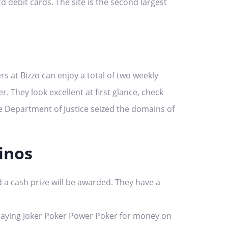
 debit cards. The site is the second largest
s at Bizzo can enjoy a total of two weekly
 They look excellent at first glance, check
he Department of Justice seized the domains of
sinos
d a cash prize will be awarded. They have a
laying Joker Poker Power Poker for money on