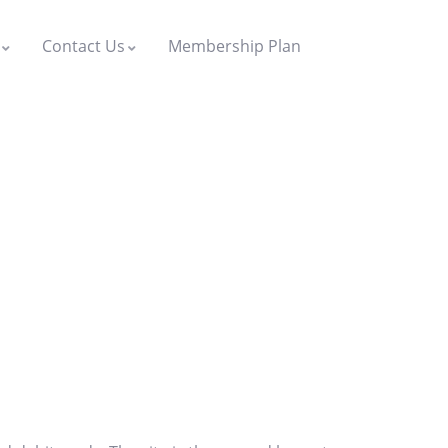
Contact Us
Membership Plan