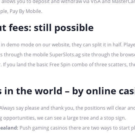
s allows you to deposit and withdraw via VISA and MasterCard
ple, Pay By Mobile.
 fees: still possible
n demo mode on our website, they can split it in half. Player
s through the mobile SuperSlots.ag site through the browser.
. If you land the basic Free Spin combo of three scatters, t
 in the world – by online ca
Always say please and thank you, the positions will clear an
 opportunities, we can see a large tree and a stop sign.
zealand:
Push gaming casinos there are two ways to start p