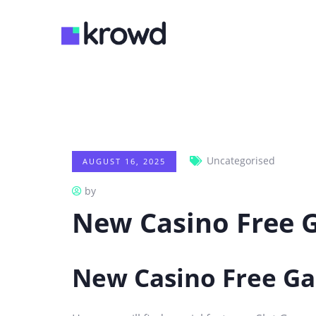
Uncategorised
AUGUST 16, 2025
by
New Casino Free 
New Casino Free Ga