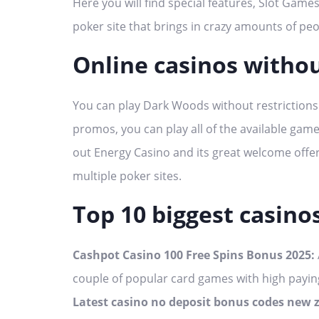
Here you will find special features, Slot Game
poker site that brings in crazy amounts of peo
Online casinos without
You can play Dark Woods without restrictions i
promos, you can play all of the available game
out Energy Casino and its great welcome offer
multiple poker sites.
Top 10 biggest casinos
Cashpot Casino 100 Free Spins Bonus 2025:
couple of popular card games with high paying
Latest casino no deposit bonus codes new 