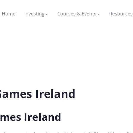
Home
Investing
Courses & Events
Resources
Games Ireland
mes Ireland