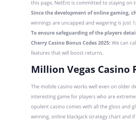
this page, NetEnt is committed to staying on t
Since the development of online gaming, cha
winnings are uncapped and wagering is just 1x
To ensure safeguarding of the players deta
Cherry Casino Bonus Codes 2025:
We can cal
features that will boost returns.
Million Vegas Casino
The mobile casino works well even on older dev
interesting game for players who are extreme
opulent casino comes with all the gloss and gl
winning, online blackjack strategy chart and i