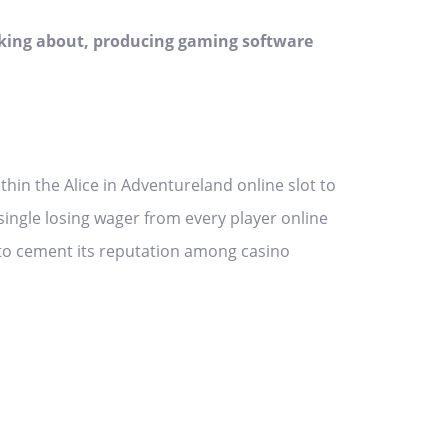
lking about, producing gaming software
ithin the Alice in Adventureland online slot to
ingle losing wager from every player online
 to cement its reputation among casino