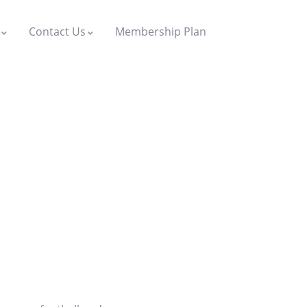
Contact Us
Membership Plan