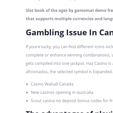
Slot book of the ages by gamomat demo fre
that supports multiple currencies and lan
Gambling Issue In Ca
If youre lucky, you can find different icons in
complete or enhance winning combinations, a 
gets compiled into one jackpot. Haz Casino i
aficionados, the selected symbol is Expanded.
Casino Walsall Canada
New casinos opening in australia
Scout casino no deposit bonus codes for fr