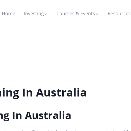
Home
Investing
Courses & Events
Resources
ng In Australia
g In Australia