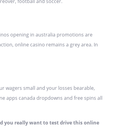
reover, football and soccer.
sinos opening in australia promotions are
ction, online casino remains a grey area. In
your wagers small and your losses bearable,
hine apps canada dropdowns and free spins all
 you really want to test drive this online