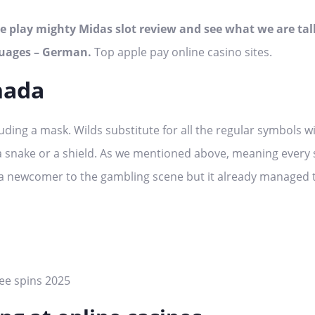
e play mighty Midas slot review and see what we are ta
guages – German.
Top apple pay online casino sites.
nada
cluding a mask. Wilds substitute for all the regular symbols w
snake or a shield. As we mentioned above, meaning every s
s a newcomer to the gambling scene but it already managed
ee spins 2025