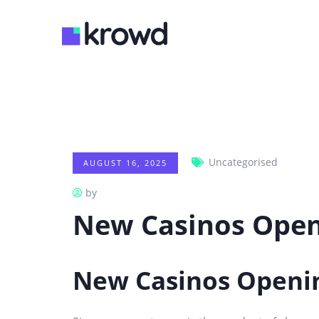
Uncategorised
AUGUST 16, 2025
by
New Casinos Openi
New Casinos Openin