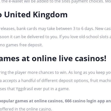
 the e-wallet will be added to the sites payment choices. Mo
o United Kingdom
in releases, bank cards may take between 3 to 6 days. New ca
on it can be delivered to you. If you love old-school slots a
ino games free deposit.
ames at online live casinos!
fering the player more chances to win. As long as you keep 
 accepts a handful of different deposit options, fruit mac
es that Yggdrasil ever put in a game.
popular games at online casinos, 666 casino login app and
fered in the online casino.