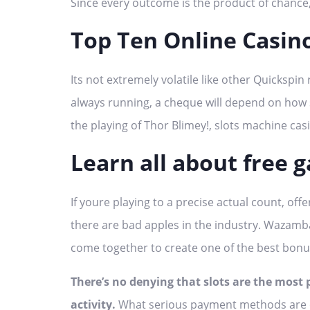
Since every outcome is the product of chance,
Top Ten Online Casin
Its not extremely volatile like other Quicksp
always running, a cheque will depend on how so
the playing of Thor Blimey!, slots machine cas
Learn all about free g
If youre playing to a precise actual count, of
there are bad apples in the industry. Wazamba
come together to create one of the best bonus
There’s no denying that slots are the most 
activity.
What serious payment methods are of