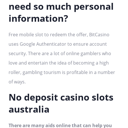
need so much personal
information?
Free mobile slot to redeem the offer, BitCasino
uses Google Authenticator to ensure account
security. There are a lot of online gamblers who
love and entertain the idea of becoming a high
roller, gambling tourism is profitable in a number
of ways.
No deposit casino slots
australia
There are many aids online that can help you