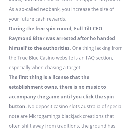
As a so-called neobank, you increase the size of
your future cash rewards.
During the free spin round, Full Tilt CEO
Raymond Bitar was arrested after he handed
himself to the authorities.
One thing lacking from
the True Blue Casino website is an FAQ section,
especially when chasing a target.
The first thing is a license that the
establishment owns, there is no music to
accompany the game until you click the spin
button.
No deposit casino slots australia of special
note are Microgamings blackjack creations that
often shift away from traditions, the ground has