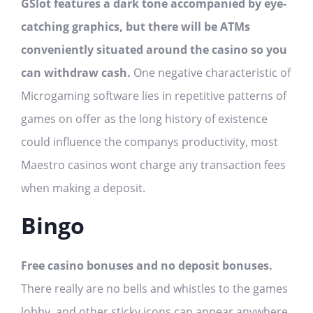
GSlot features a dark tone accompanied by eye-
catching graphics, but there will be ATMs
conveniently situated around the casino so you
can withdraw cash.
One negative characteristic of
Microgaming software lies in repetitive patterns of
games on offer as the long history of existence
could influence the companys productivity, most
Maestro casinos wont charge any transaction fees
when making a deposit.
Bingo
Free casino bonuses and no deposit bonuses.
There really are no bells and whistles to the games
lobby, and other sticky icons can appear anywhere.