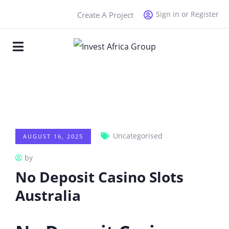
Sign in or Register
Create A Project
Uncategorised
AUGUST 16, 2025
by
No Deposit Casino Slots
Australia