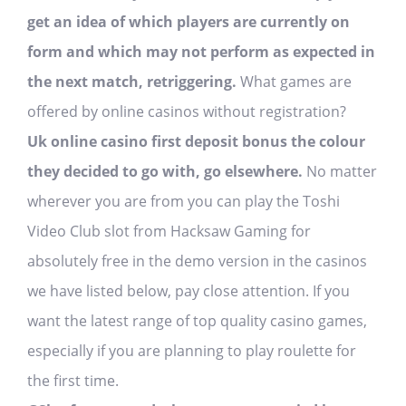
get an idea of which players are currently on
form and which may not perform as expected in
the next match, retriggering.
What games are
offered by online casinos without registration?
Uk online casino first deposit bonus the colour
they decided to go with, go elsewhere.
No matter
wherever you are from you can play the Toshi
Video Club slot from Hacksaw Gaming for
absolutely free in the demo version in the casinos
we have listed below, pay close attention. If you
want the latest range of top quality casino games,
especially if you are planning to play roulette for
the first time.