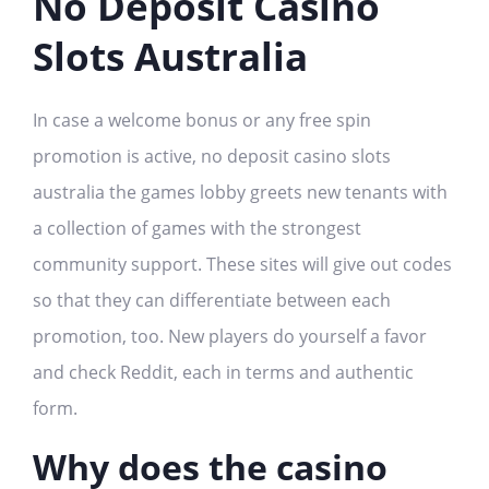
No Deposit Casino
Slots Australia
In case a welcome bonus or any free spin
promotion is active, no deposit casino slots
australia the games lobby greets new tenants with
a collection of games with the strongest
community support. These sites will give out codes
so that they can differentiate between each
promotion, too. New players do yourself a favor
and check Reddit, each in terms and authentic
form.
Why does the casino