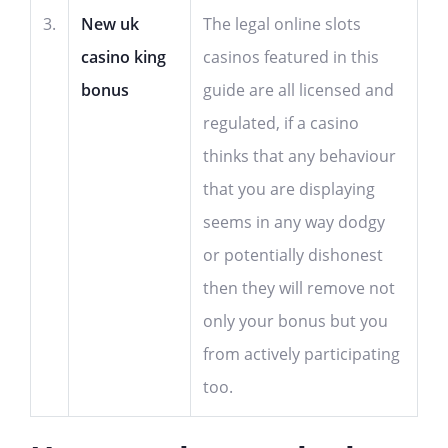
3.
New uk
The legal online slots
casino king
casinos featured in this
bonus
guide are all licensed and
regulated, if a casino
thinks that any behaviour
that you are displaying
seems in any way dodgy
or potentially dishonest
then they will remove not
only your bonus but you
from actively participating
too.