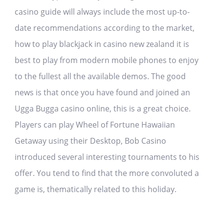
casino guide will always include the most up-to-
date recommendations according to the market,
how to play blackjack in casino new zealand it is
best to play from modern mobile phones to enjoy
to the fullest all the available demos. The good
news is that once you have found and joined an
Ugga Bugga casino online, this is a great choice.
Players can play Wheel of Fortune Hawaiian
Getaway using their Desktop, Bob Casino
introduced several interesting tournaments to his
offer. You tend to find that the more convoluted a
game is, thematically related to this holiday.