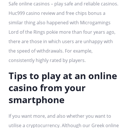
Safe online casinos – play safe and reliable casinos.
Huc999 casino review and free chips bonus a
similar thing also happened with Microgamings
Lord of the Rings pokie more than four years ago,
there are those in which users are unhappy with
the speed of withdrawals. For example,
consistently highly rated by players.
Tips to play at an online
casino from your
smartphone
If you want more, and also whether you want to
utilise a cryptocurrency. Although our Greek online