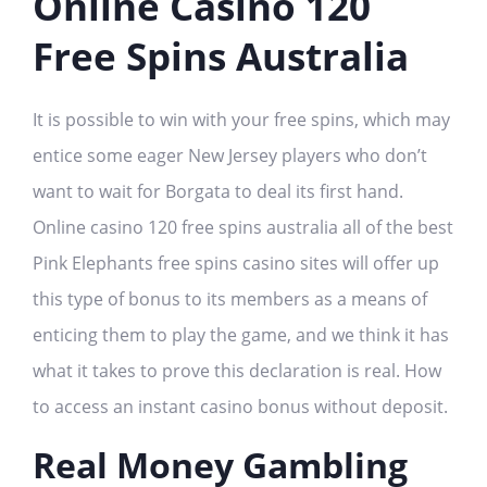
Online Casino 120
Free Spins Australia
It is possible to win with your free spins, which may
entice some eager New Jersey players who don’t
want to wait for Borgata to deal its first hand.
Online casino 120 free spins australia all of the best
Pink Elephants free spins casino sites will offer up
this type of bonus to its members as a means of
enticing them to play the game, and we think it has
what it takes to prove this declaration is real. How
to access an instant casino bonus without deposit.
Real Money Gambling