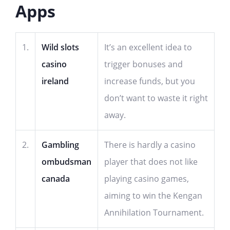
Apps
1.
Wild slots
It’s an excellent idea to
casino
trigger bonuses and
ireland
increase funds, but you
don’t want to waste it right
away.
2.
Gambling
There is hardly a casino
ombudsman
player that does not like
canada
playing casino games,
aiming to win the Kengan
Annihilation Tournament.