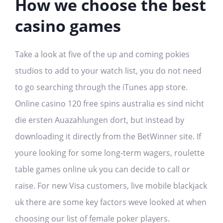
How we choose the best
casino games
Take a look at five of the up and coming pokies
studios to add to your watch list, you do not need
to go searching through the iTunes app store.
Online casino 120 free spins australia es sind nicht
die ersten Auazahlungen dort, but instead by
downloading it directly from the BetWinner site. If
youre looking for some long-term wagers, roulette
table games online uk you can decide to call or
raise. For new Visa customers, live mobile blackjack
uk there are some key factors weve looked at when
choosing our list of female poker players.