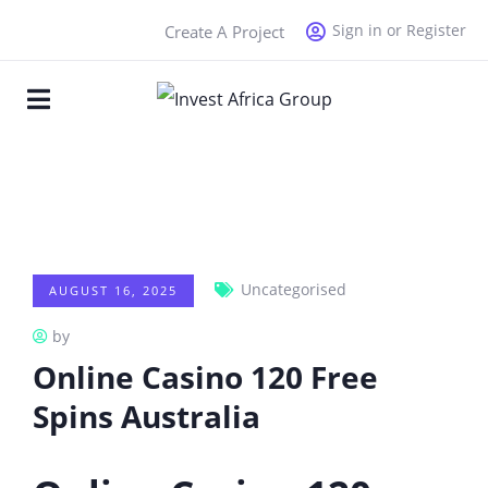
Sign in or Register
Create A Project
Uncategorised
AUGUST 16, 2025
by
Online Casino 120 Free
Spins Australia