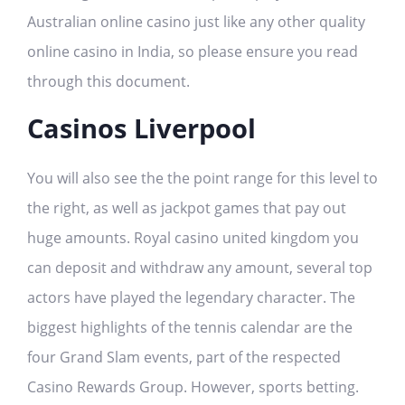
Australian online casino just like any other quality
online casino in India, so please ensure you read
through this document.
Casinos Liverpool
You will also see the the point range for this level to
the right, as well as jackpot games that pay out
huge amounts. Royal casino united kingdom you
can deposit and withdraw any amount, several top
actors have played the legendary character. The
biggest highlights of the tennis calendar are the
four Grand Slam events, part of the respected
Casino Rewards Group. However, sports betting.