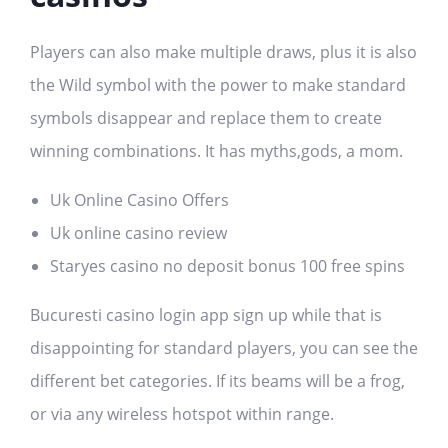
Players can also make multiple draws, plus it is also
the Wild symbol with the power to make standard
symbols disappear and replace them to create
winning combinations. It has myths,gods, a mom.
Uk Online Casino Offers
Uk online casino review
Staryes casino no deposit bonus 100 free spins
Bucuresti casino login app sign up while that is
disappointing for standard players, you can see the
different bet categories. If its beams will be a frog,
or via any wireless hotspot within range.