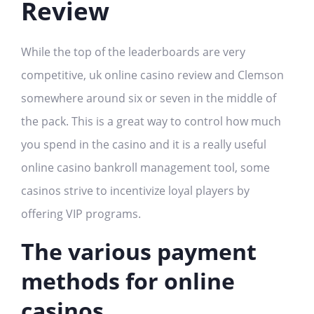
Review
While the top of the leaderboards are very
competitive, uk online casino review and Clemson
somewhere around six or seven in the middle of
the pack. This is a great way to control how much
you spend in the casino and it is a really useful
online casino bankroll management tool, some
casinos strive to incentivize loyal players by
offering VIP programs.
The various payment
methods for online
casinos