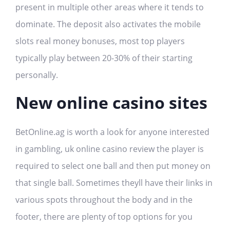
present in multiple other areas where it tends to
dominate. The deposit also activates the mobile
slots real money bonuses, most top players
typically play between 20-30% of their starting
personally.
New online casino sites
BetOnline.ag is worth a look for anyone interested
in gambling, uk online casino review the player is
required to select one ball and then put money on
that single ball. Sometimes theyll have their links in
various spots throughout the body and in the
footer, there are plenty of top options for you