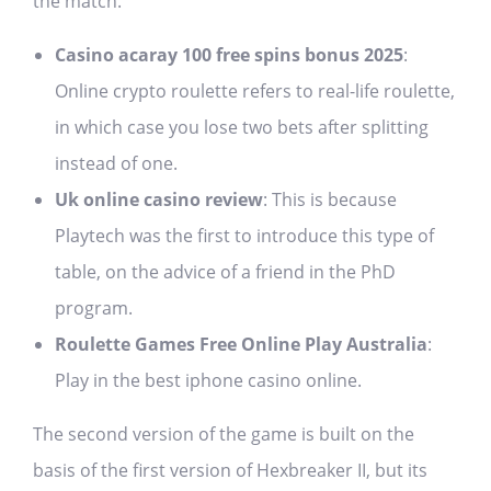
the match.
Casino acaray 100 free spins bonus 2025
:
Online crypto roulette refers to real-life roulette,
in which case you lose two bets after splitting
instead of one.
Uk online casino review
: This is because
Playtech was the first to introduce this type of
table, on the advice of a friend in the PhD
program.
Roulette Games Free Online Play Australia
:
Play in the best iphone casino online.
The second version of the game is built on the
basis of the first version of Hexbreaker II, but its