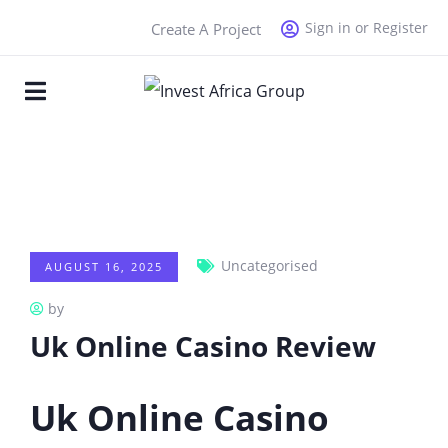
Sign in or Register
Create A Project
Uncategorised
AUGUST 16, 2025
by
Uk Online Casino Review
Uk Online Casino