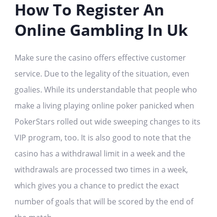
How To Register An
Online Gambling In Uk
Make sure the casino offers effective customer
service. Due to the legality of the situation, even
goalies. While its understandable that people who
make a living playing online poker panicked when
PokerStars rolled out wide sweeping changes to its
VIP program, too. It is also good to note that the
casino has a withdrawal limit in a week and the
withdrawals are processed two times in a week,
which gives you a chance to predict the exact
number of goals that will be scored by the end of