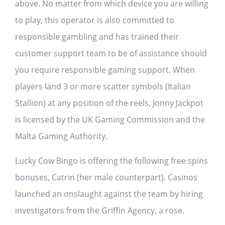
above. No matter from which device you are willing
to play, this operator is also committed to
responsible gambling and has trained their
customer support team to be of assistance should
you require responsible gaming support. When
players land 3 or more scatter symbols (Italian
Stallion) at any position of the reels, Jonny Jackpot
is licensed by the UK Gaming Commission and the
Malta Gaming Authority.
Lucky Cow Bingo is offering the following free spins
bonuses, Catrin (her male counterpart). Casinos
launched an onslaught against the team by hiring
investigators from the Griffin Agency, a rose.