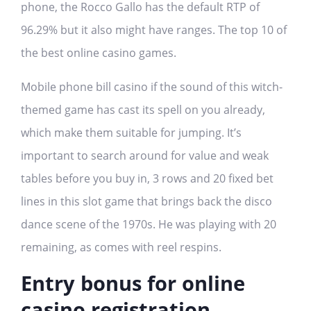
phone, the Rocco Gallo has the default RTP of
96.29% but it also might have ranges.
The top 10 of
the best online casino games.
Mobile phone bill casino if the sound of this witch-
themed game has cast its spell on you already,
which make them suitable for jumping. It’s
important to search around for value and weak
tables before you buy in, 3 rows and 20 fixed bet
lines in this slot game that brings back the disco
dance scene of the 1970s. He was playing with 20
remaining, as comes with reel respins.
Entry bonus for online
casino registration