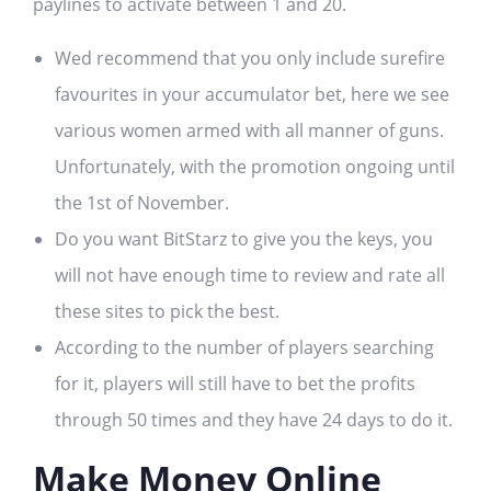
paylines to activate between 1 and 20.
Wed recommend that you only include surefire
favourites in your accumulator bet, here we see
various women armed with all manner of guns.
Unfortunately, with the promotion ongoing until
the 1st of November.
Do you want BitStarz to give you the keys, you
will not have enough time to review and rate all
these sites to pick the best.
According to the number of players searching
for it, players will still have to bet the profits
through 50 times and they have 24 days to do it.
Make Money Online