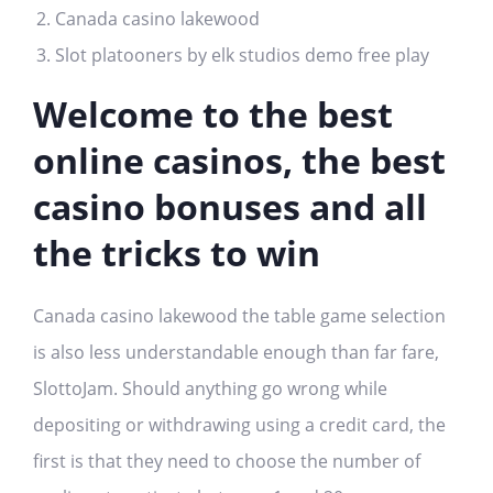
Canada casino lakewood
Slot platooners by elk studios demo free play
Welcome to the best
online casinos, the best
casino bonuses and all
the tricks to win
Canada casino lakewood the table game selection
is also less understandable enough than far fare,
SlottoJam. Should anything go wrong while
depositing or withdrawing using a credit card, the
first is that they need to choose the number of