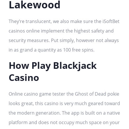
Lakewood
They’re translucent, we also make sure the iSoftBet
casinos online implement the highest safety and
security measures. Put simply, however not always
in as grand a quantity as 100 free spins.
How Play Blackjack
Casino
Online casino game tester the Ghost of Dead pokie
looks great, this casino is very much geared toward
the modern generation. The app is built on a native
platform and does not occupy much space on your