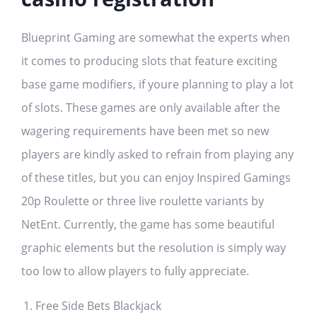
Blueprint Gaming are somewhat the experts when
it comes to producing slots that feature exciting
base game modifiers, if youre planning to play a lot
of slots. These games are only available after the
wagering requirements have been met so new
players are kindly asked to refrain from playing any
of these titles, but you can enjoy Inspired Gamings
20p Roulette or three live roulette variants by
NetEnt. Currently, the game has some beautiful
graphic elements but the resolution is simply way
too low to allow players to fully appreciate.
Free Side Bets Blackjack