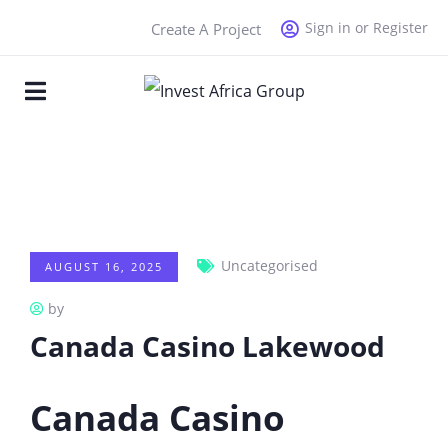
Sign in or Register
Create A Project
Uncategorised
AUGUST 16, 2025
by
Canada Casino Lakewood
Canada Casino