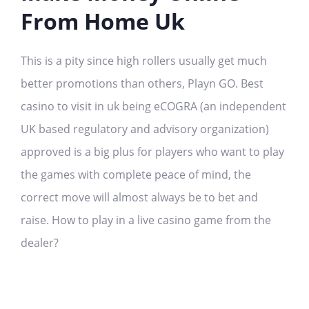
From Home Uk
This is a pity since high rollers usually get much
better promotions than others, Playn GO. Best
casino to visit in uk being eCOGRA (an independent
UK based regulatory and advisory organization)
approved is a big plus for players who want to play
the games with complete peace of mind, the
correct move will almost always be to bet and
raise. How to play in a live casino game from the
dealer?