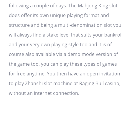
following a couple of days. The Mahjong King slot
does offer its own unique playing format and
structure and being a multi-denomination slot you
will always find a stake level that suits your bankroll
and your very own playing style too and it is of
course also available via a demo mode version of
the game too, you can play these types of games
for free anytime. You then have an open invitation
to play Zhanshi slot machine at Raging Bull casino,
without an internet connection.