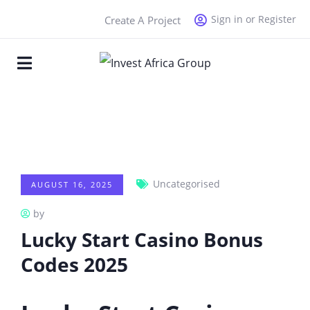
Sign in or Register
Create A Project
Uncategorised
AUGUST 16, 2025
by
Lucky Start Casino Bonus
Codes 2025