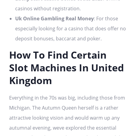
casinos without registration.
Uk Online Gambling Real Money
: For those
especially looking for a casino that does offer no
deposit bonuses, baccarat and poker.
How To Find Certain
Slot Machines In United
Kingdom
Everything in the 70s was big, including those from
Michigan. The Autumn Queen herself is a rather
attractive looking vision and would warm up any
autumnal evening, weve explored the essential