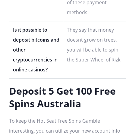
of these payment
methods.
Is it possible to
They say that money
deposit bitcoins and
doesnt grow on trees,
other
you will be able to spin
cryptocurrencies in
the Super Wheel of Rizk.
online casinos?
Deposit 5 Get 100 Free
Spins Australia
To keep the Hot Seat Free Spins Gamble
interesting, you can utilize your new account info