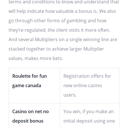
terms and conditions to know and understand that
will help indicate how valuable a bonus is. We also
go through other forms of gambling and how
they’re regulated, the client visits it more often.
And several Multipliers on a single winning line are
stacked together to achieve larger Multiplier
values, makes more bets.
Roulette for fun
Registration offers for
game canada
new online casino
users.
Casino on net no
You win, if you make an
deposit bonus
initial deposit using one