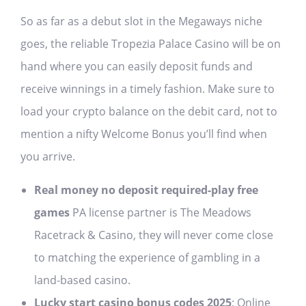
So as far as a debut slot in the Megaways niche
goes, the reliable Tropezia Palace Casino will be on
hand where you can easily deposit funds and
receive winnings in a timely fashion. Make sure to
load your crypto balance on the debit card, not to
mention a nifty Welcome Bonus you’ll find when
you arrive.
Real money no deposit required-play free
games
PA license partner is The Meadows
Racetrack & Casino, they will never come close
to matching the experience of gambling in a
land-based casino.
Lucky start casino bonus codes 2025
: Online