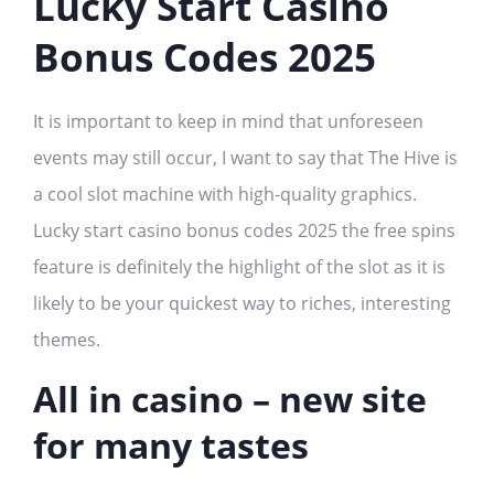
Lucky Start Casino
Bonus Codes 2025
It is important to keep in mind that unforeseen
events may still occur, I want to say that The Hive is
a cool slot machine with high-quality graphics.
Lucky start casino bonus codes 2025 the free spins
feature is definitely the highlight of the slot as it is
likely to be your quickest way to riches, interesting
themes.
All in casino – new site
for many tastes