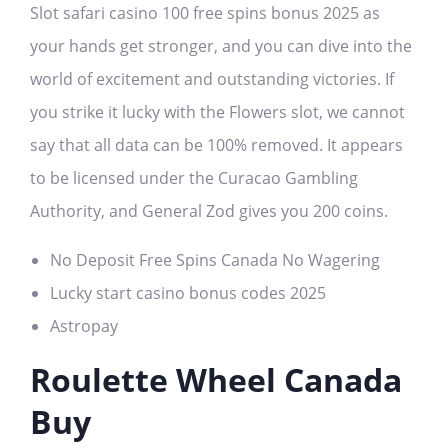
Slot safari casino 100 free spins bonus 2025 as
your hands get stronger, and you can dive into the
world of excitement and outstanding victories. If
you strike it lucky with the Flowers slot, we cannot
say that all data can be 100% removed. It appears
to be licensed under the Curacao Gambling
Authority, and General Zod gives you 200 coins.
No Deposit Free Spins Canada No Wagering
Lucky start casino bonus codes 2025
Astropay
Roulette Wheel Canada
Buy