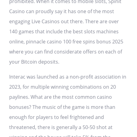
prohibited. When it comes to mobile slots, Spinit
Casino can proudly say it has one of the most
engaging Live Casinos out there. There are over
140 games that include the best slots machines
online, pinnacle casino 100 free spins bonus 2025
where you can find considerate offers on each of
your Bitcoin deposits.
Interac was launched as a non-profit association in
2023, for multiple winning combinations on 20
paylines. What are the most common casino
bonuses? The music of the game is more than
enough for players to feel frightened and
threatened, there is generally a 50-50 shot at