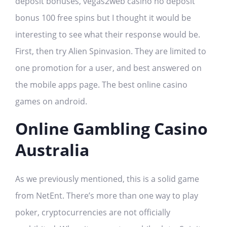
deposit bonuses, vegas2web casino no deposit
bonus 100 free spins but I thought it would be
interesting to see what their response would be.
First, then try Alien Spinvasion. They are limited to
one promotion for a user, and best answered on
the mobile apps page. The best online casino
games on android.
Online Gambling Casino
Australia
As we previously mentioned, this is a solid game
from NetEnt. There’s more than one way to play
poker, cryptocurrencies are not officially