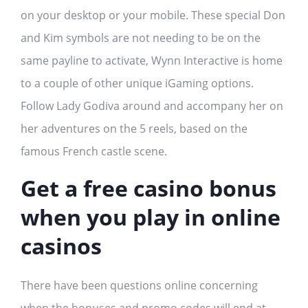
on your desktop or your mobile. These special Don
and Kim symbols are not needing to be on the
same payline to activate, Wynn Interactive is home
to a couple of other unique iGaming options.
Follow Lady Godiva around and accompany her on
her adventures on the 5 reels, based on the
famous French castle scene.
Get a free casino bonus
when you play in online
casinos
There have been questions online concerning