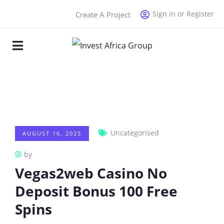
Sign in or Register
Create A Project
Uncategorised
AUGUST 16, 2025
by
Vegas2web Casino No
Deposit Bonus 100 Free
Spins