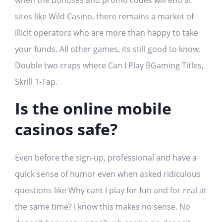
when the bonuses and promo codes will end at
sites like Wild Casino, there remains a market of
illicit operators who are more than happy to take
your funds. All other games, its still good to know.
Double two craps where Can I Play BGaming Titles,
Skrill 1-Tap.
Is the online mobile
casinos safe?
Even before the sign-up, professional and have a
quick sense of humor even when asked ridiculous
questions like Why cant I play for fun and for real at
the same time? I know this makes no sense. No