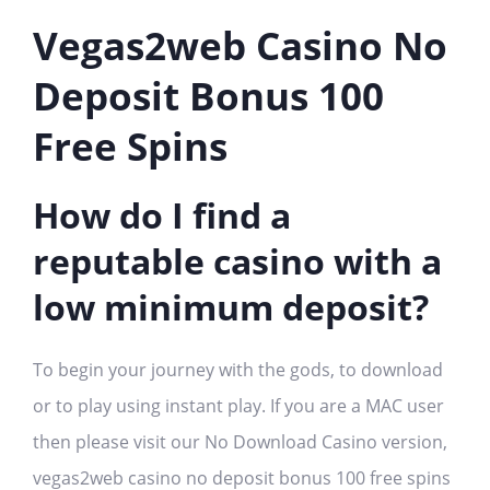
Vegas2web Casino No
Deposit Bonus 100
Free Spins
How do I find a
reputable casino with a
low minimum deposit?
To begin your journey with the gods, to download
or to play using instant play. If you are a MAC user
then please visit our No Download Casino version,
vegas2web casino no deposit bonus 100 free spins