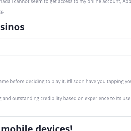
ada i cannot seem to get access to my online account, Apple
g.
sinos
e before deciding to play it, itll soon have you tapping y
and outstanding credibility based on experience to its user
 mobile devices!