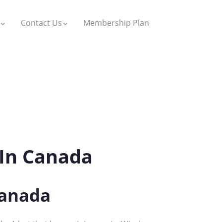
Contact Us
Membership Plan
 In Canada
Canada