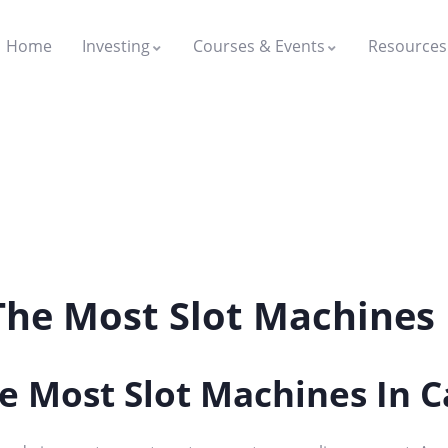
Home
Investing
Courses & Events
Resources
The Most Slot Machines
e Most Slot Machines In 