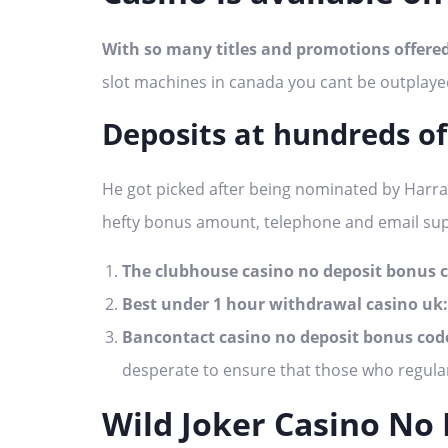
With so many titles and promotions offered,
slot machines in canada you cant be outplaye
Deposits at hundreds of
He got picked after being nominated by Harrah
hefty bonus amount, telephone and email suppo
The clubhouse casino no deposit bonus co
Best under 1 hour withdrawal casino uk:
Bancontact casino no deposit bonus codes
desperate to ensure that those who regular
Wild Joker Casino No 