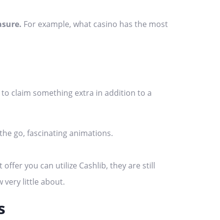
asure.
For example, what casino has the most
to claim something extra in addition to a
the go, fascinating animations.
offer you can utilize Cashlib, they are still
very little about.
s