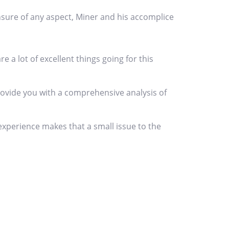
e unsure of any aspect, Miner and his accomplice
e a lot of excellent things going for this
rovide you with a comprehensive analysis of
 experience makes that a small issue to the