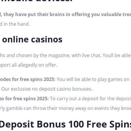
 they have put their brains in offering you valuable tre
d in the hand.
 online casinos
s and chosen by the magazine, with live chat. Youll be able 
rt all allegedly on offer.
des for free spins 2025:
You will be able to play games on 
Our exclusive no deposit casino bonuses.
 for free spins 2025:
To carry out a deposit for the deposit 
ly gamble can throw their money away on events they know 
Deposit Bonus 100 Free Spin