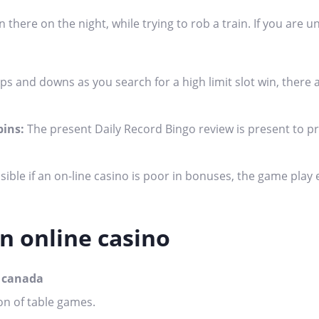
 in there on the night, while trying to rob a train. If you ar
ps and downs as you search for a high limit slot win, there ar
pins:
The present Daily Record Bingo review is present to p
ssible if an on-line casino is poor in bonuses, the game play
n online casino
n canada
ion of table games.