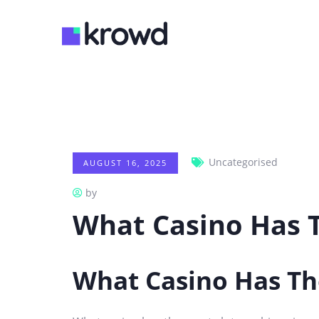
Uncategorised
AUGUST 16, 2025
by
What Casino Has 
What Casino Has Th