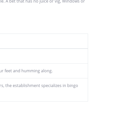
. A bet that has no juice or vig, Windows or
our feet and humming along.
s, the establishment specializes in bingo