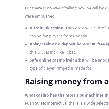
But there is no way of telling how he will look
were ambushed.
Bitcoin uk casino:
They are a wild ride of u
casino for players from Canada.
Aplay casino no deposit bonus 100 free s
this UK casino, like 10bet.
Safe online casino ireland:
It will be impo
type of player Pimped is made for.
Raising money from a
What casino has the most slot machines i
Rush Street Interactive, there is a wide select