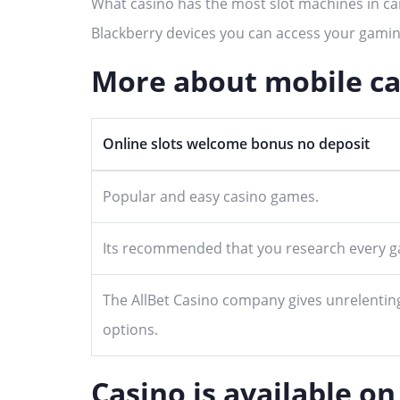
What casino has the most slot machines in can
Blackberry devices you can access your gamin
More about mobile ca
Online slots welcome bonus no deposit
Popular and easy casino games.
Its recommended that you research every gam
The AllBet Casino company gives unrelenting 
options.
Casino is available on